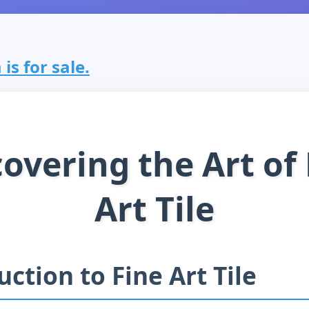
is for sale.
overing the Art of
Art Tile
uction to Fine Art Tile