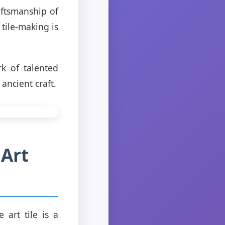
aftsmanship of
tile-making is
rk of talented
 ancient craft.
 Art
 art tile is a