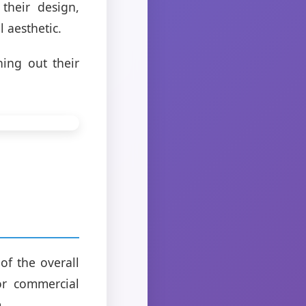
 their design,
l aesthetic.
hing out their
 of the overall
or commercial
.