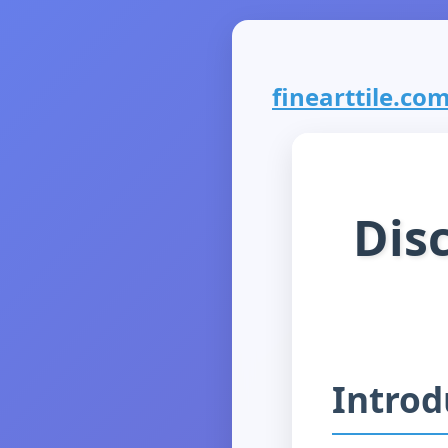
finearttile.com 
Disc
Introd