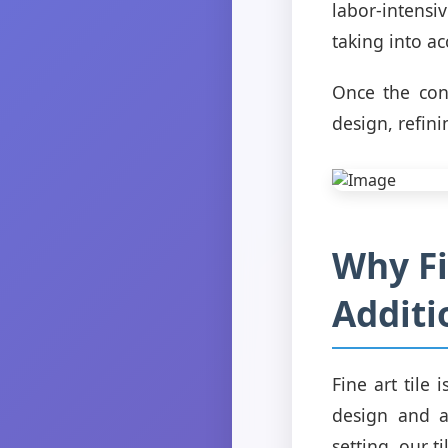
labor-intensi
taking into ac
Once the conc
design, refini
Why Fi
Additi
Fine art tile 
design and a
setting, our 