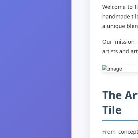
Welcome to fi
handmade tile
a unique blend
Our mission a
artists and ar
The Ar
Tile
From conceptu