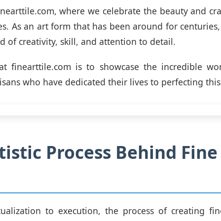
nearttile.com, where we celebrate the beauty and cr
s. As an art form that has been around for centuries, 
 of creativity, skill, and attention to detail.
t finearttile.com is to showcase the incredible wo
tisans who have dedicated their lives to perfecting this
tistic Process Behind Fine
alization to execution, the process of creating fine