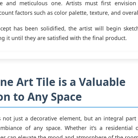
ve and meticulous one. Artists must first envision
count factors such as color palette, texture, and overal
ept has been solidified, the artist will begin sketc
ng it until they are satisfied with the final product.
ne Art Tile is a Valuable
on to Any Space
is not just a decorative element, but an integral part
mbiance of any space. Whether it's a residential 
tiles can elevate the mood and atmosphere of the room